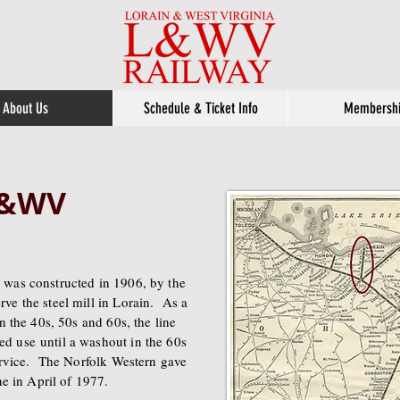
About Us
Schedule & Ticket Info
Membersh
 L&WV
 was constructed in 1906, by the
ve the steel mill in Lorain. As a
n the 40s, 50s and 60s, the line
d use until a washout in the 60s
service. The Norfolk Western gave
ne in April of 1977.