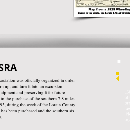
LSRA
ciation was officially organized in order
rn up, and turn it into an excursion
LS
equipment and preserving it for future
of
to the purchase of the southern 7.8 miles
pr
993, during the week of the Lorain County
lo
ne has been purchased and the southern six
Pl
s.
or