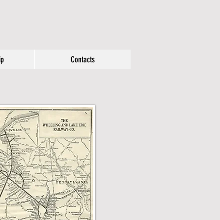
ip
Contacts