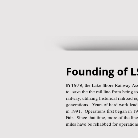
Founding of 
In 1979,
the Lake Shore Railway Asso
to save the the rail line from being to
railway, utilizing historical railroad 
generations. Years of hard work lead 
in 1991. Operations first began in 1
Fair. Since that time, more of the li
miles have be rehabbed for operation