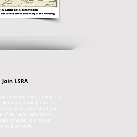
Join LSRA
RA 's membership is made up
 volunteers working hard to
eserve history and share their
ve of railroads with others.
ease consider joining our
ganization today!