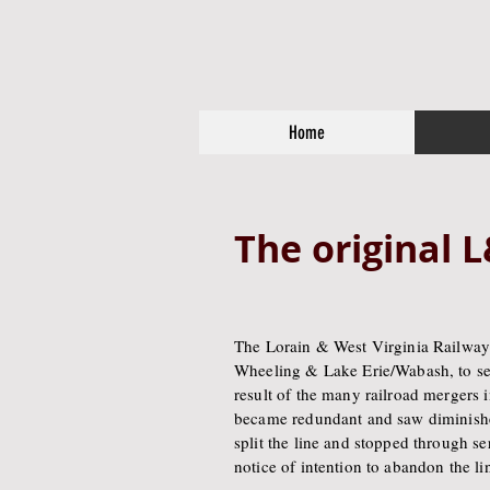
Home
The original
The Lorain & West Virginia Railway
Wheeling & Lake Erie/Wabash, to ser
result of the many railroad mergers i
became redundant and saw diminishe
split the line and stopped through 
notice of intention to abandon the li