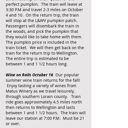
perfect pumpkin. The train will leave at
3:30 P.M and travel 2-3 miles on October
4 and 10. On the return trip, the train
will stop at the L&WV pumpkin patch.
Passengers will disembark the train in
the woods, and pick the pumpkin that
they would like to take home with them.
The pumpkin price is included in the
train ticket. We will then get back on the
train for the return trip to Wellington.
The entire trip is estimated to be
between 1 and 1 1/2 hours long.​
Wine on Rails October 16
Our popular
summer wine train returns for the fall!
Enjoy tasting a variety of wines from
Matus Winery as we travel leisurely,
through southern Lorain county. Train
ride goes approximately 4.5 miles north
then returns to Wellington and lasts
between 1 and 1 1/2 hours. The train will
leave our station at 7:00 P.M. Must be 21
or over.