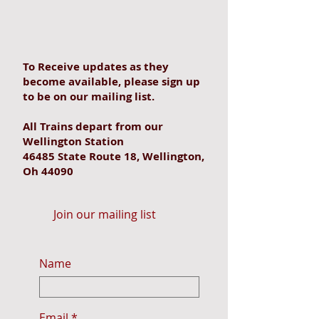
To Receive updates as they
become available, please sign up
to be on our mailing list.
All Trains depart from our
Wellington Station
46485 State Route 18, Wellington,
Oh 44090
Join our mailing list
Name
Email