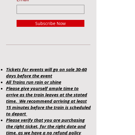
Subscribe Now
Tickets for events will go on sale 30-60
days before the event
All Trains run rain or shine
Please give yourself ample time to
arrive as the train leaves at the stated
time. We recommend arriving at least
15 minutes before the train is scheduled
to depart
Please verify that you are purchasing
the right ticket, for the right date and
time, as we have a no refund policy