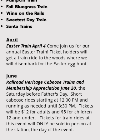
Pumpkin Train
Fall Bluegrass Train
Wine on the Rails
Sweetest Day Train
Santa Trains
April
Easter Train April 4
Come join us for our
annual Easter Train! Ticket holders will
get a train ride to the woods where we
will disembark for the Easter egg hunt.
June
Railroad Heritage Caboose Trains and
Membership Appreciation June 20,
the
Saturday before Father's Day. Short
caboose rides starting at 12:00 PM and
running as needed until 3:30 PM. Tickets
will be $12 for adults and $5 for children
12 and under. Tickets for train rides at
this event will ONLY be sold in person at
the station, the day of the event.