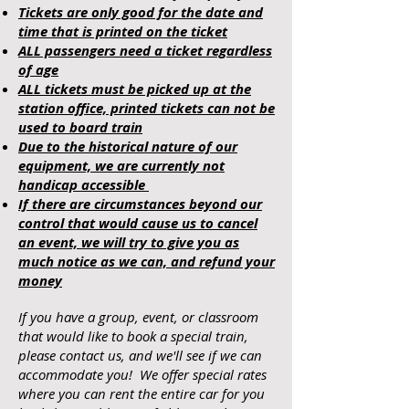
Tickets are only good for the date and
time that is printed on the ticket
ALL passengers need a ticket regardless
of age
ALL tickets must be picked up at the
station office, printed tickets can not be
used to board train
Due to the historical nature of our
equipment, we are currently not
handicap accessible
If there are circumstances beyond our
control that would cause us to cancel
an event, we will try to give you as
much notice as we can, and refund your
money
If you have a group, event, or classroom
that would like to book a special train,
please contact us, and we'll see if we can
accommodate you! We offer special rates
where you can rent the entire car for you