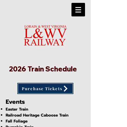
2026 Train Schedule
Purchase Tickets
Events
Easter Train
Railroad Heritage Caboose Train
Fall
Foliage