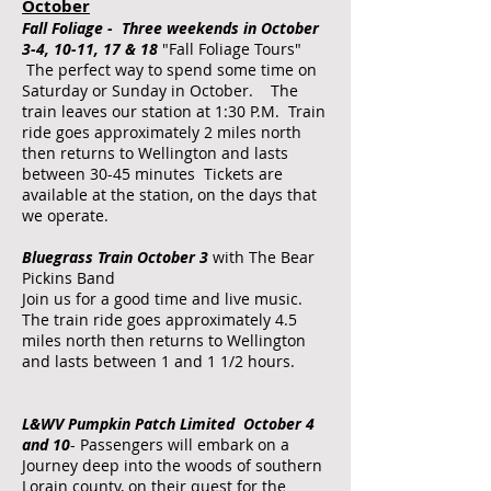
October
Fall Foliage - Three weekends in October
3-4, 10-11, 17 & 18
"Fall Foliage Tours"
The perfect way to spend some time on
Saturday or Sunday in October. The
train leaves our station at 1:30 P.M. Train
ride goes approximately 2 miles north
then returns to Wellington and lasts
between 30-45 minutes Tickets are
available at the station, on the days that
we operate.
Bluegrass Train October 3
with The Bear
Pickins Band
Join us for a good time and live music.
The train ride goes approximately 4.5
miles north then returns to Wellington
and lasts between 1 and 1 1/2 hours.
L&WV Pumpkin Patch Limited October 4
and 10
- Passengers will embark on a
Journey deep into the woods of southern
Lorain county, on their quest for the