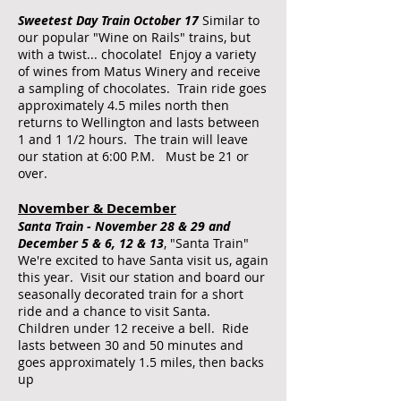
​Sweetest Day Train October 17
Similar to
our popular "Wine on Rails" trains, but
with a twist... chocolate! Enjoy a variety
of wines from Matus Winery and receive
a sampling of chocolates. Train ride goes
approximately 4.5 miles north then
returns to Wellington and lasts between
1 and 1 1/2 hours. The train will leave
our station at 6:00 P.M. Must be 21 or
over.
November & December
​Santa Train - November 28 & 29 and
December 5 & 6, 12 & 13
, "Santa Train"
We're excited to have Santa visit us, again
this year. Visit our station and board our
seasonally decorated train for a short
ride and a chance to visit Santa.
Children under 12 receive a bell. Ride
lasts between 30 and 50 minutes and
goes approximately 1.5 miles, then backs
up