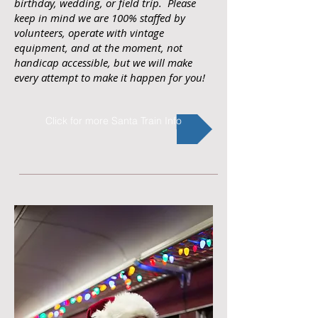
birthday, wedding, or field trip. Please
keep in mind we are 100% staffed by
volunteers, operate with vintage
equipment, and at the moment, not
handicap accessible, but we will make
every attempt to make it happen for you!
Click for more Santa Train Info