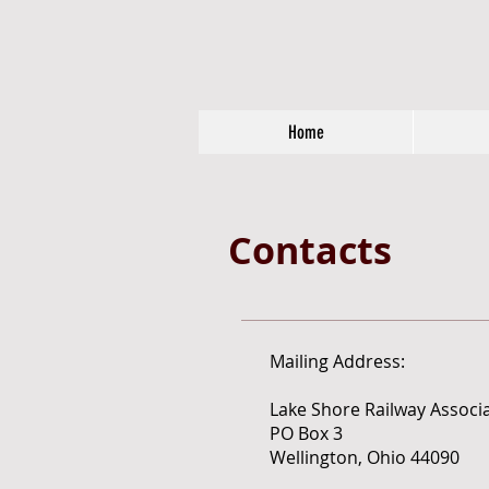
Home
Contacts
Mailing Address:
Lake Shore Railway Associ
PO Box 3
Wellington, Ohio 44090