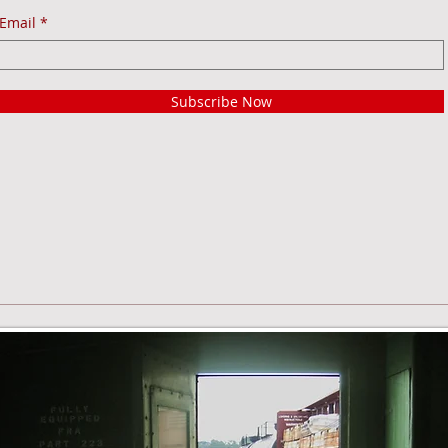
Email
Subscribe Now