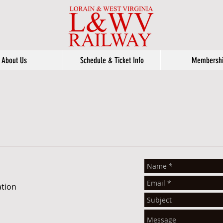
About Us
Schedule & Ticket Info
Membersh
ation