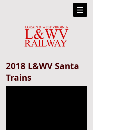
2018 L&WV Santa
Trains