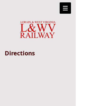
Directions